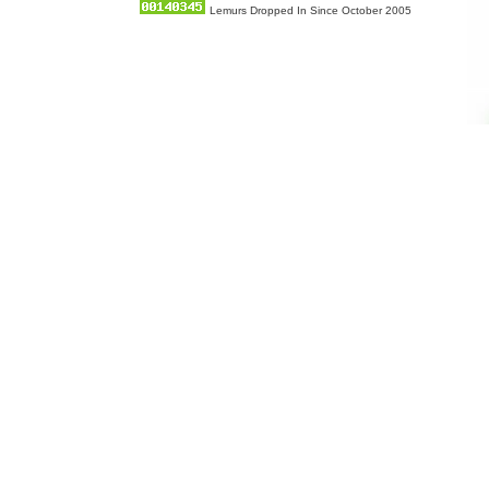
Lemurs Dropped In Since October 2005