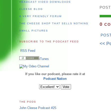
HEADCAST VIDEO DOWNLOADS
POST
CLEESE BLOG
A VERY FRIENDLY FORUM
0
THE CHEESE SHOP THAT SELLS NOTHING
CO
SMALL PICTURES
POS
SUBSCRIBE TO THE PODCAST FEED
<< P
RSS Feed
iTunes
If you like our podcast, please rate it at
Podcast Nation
THE PODS
John Cleese Podcast #25