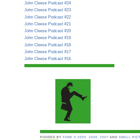
John Cleese Podcast #24
John Cleese Podcast #23
John Cleese Podcast #22
John Cleese Podcast #21
John Cleese Podcast #20
John Cleese Podcast #19
John Cleese Podcast #18
John Cleese Podcast #17
John Cleese Podcast #16
PODDED BY
FUNK © 2005, 2006, 2007
AND
SMALL PICT