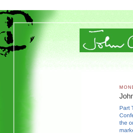
MOND
Joh
Part 
Confe
the o
marke