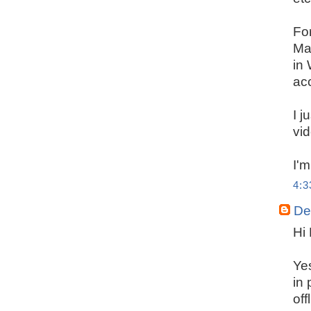
For
Man
in
acc
I j
vi
I'm
4:
De
Hi 
Ye
in 
off