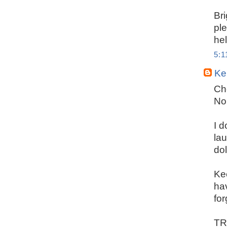
Bri
pl
hel
5:
Ker
Che
No
I d
la
dol
Ke
hav
for
TRU