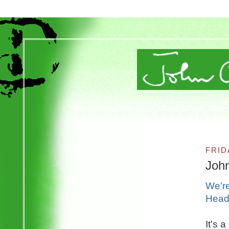
FRID
Joh
We're
Head
It's 