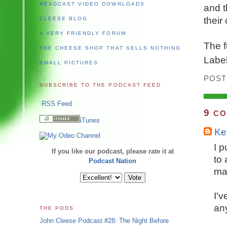
HEADCAST VIDEO DOWNLOADS
and t
their
CLEESE BLOG
A VERY FRIENDLY FORUM
The f
THE CHEESE SHOP THAT SELLS NOTHING
Labe
SMALL PICTURES
POST
SUBSCRIBE TO THE PODCAST FEED
RSS Feed
9
CO
iTunes
Ker
I p
If you like our podcast, please rate it at
to
Podcast Nation
ma
I'v
any
THE PODS
John Cleese Podcast #28: The Night Before