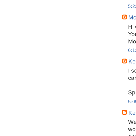
5:
Mo
Hi
You
Mo
6:
Ker
I 
ca
Sp
5:
Ker
Wel
wor