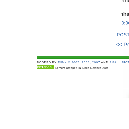
and
th
3:
POS
<< P
PODDED BY
FUNK © 2005, 2006, 2007
AND
SMALL PICT
Lemurs Dropped In Since October 2005