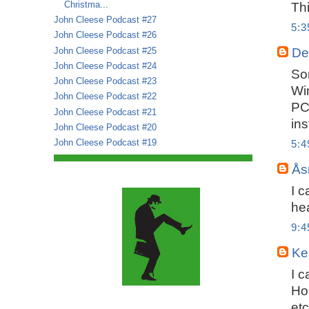
Christma...
Thi
John Cleese Podcast #27
5:
John Cleese Podcast #26
John Cleese Podcast #25
De
John Cleese Podcast #24
Sor
John Cleese Podcast #23
Wi
John Cleese Podcast #22
PC
John Cleese Podcast #21
in
John Cleese Podcast #20
John Cleese Podcast #19
5:
Ås
I c
hea
9:
Ker
I c
Ho
etc