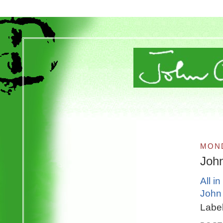
MOND
Joh
All i
John 
Labe