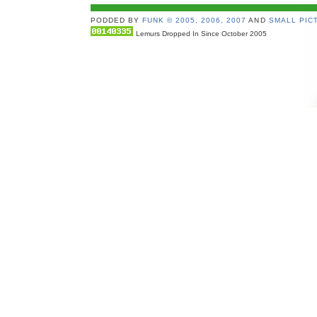
PODDED BY
FUNK © 2005, 2006, 2007
AND
SMALL PICT
Lemurs Dropped In Since October 2005