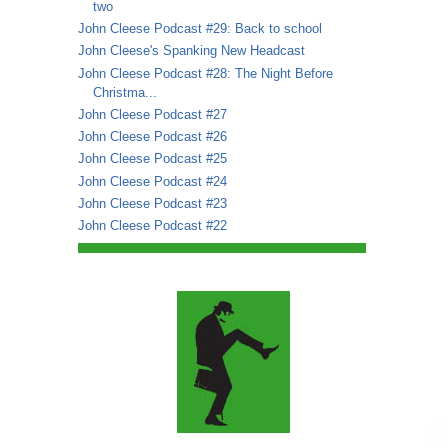
two
John Cleese Podcast #29: Back to school
John Cleese's Spanking New Headcast
John Cleese Podcast #28: The Night Before
Christma...
John Cleese Podcast #27
John Cleese Podcast #26
John Cleese Podcast #25
John Cleese Podcast #24
John Cleese Podcast #23
John Cleese Podcast #22