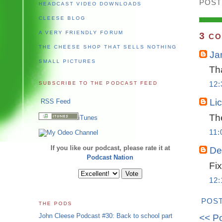
POST
HEADCAST VIDEO DOWNLOADS
CLEESE BLOG
A VERY FRIENDLY FORUM
3
CO
THE CHEESE SHOP THAT SELLS NOTHING
Ja
SMALL PICTURES
Tha
SUBSCRIBE TO THE PODCAST FEED
12
Li
RSS Feed
The
iTunes
11:
If you like our podcast, please rate it at
De
Podcast Nation
Fix
12
POS
THE PODS
John Cleese Podcast #30: Back to school part
<< P